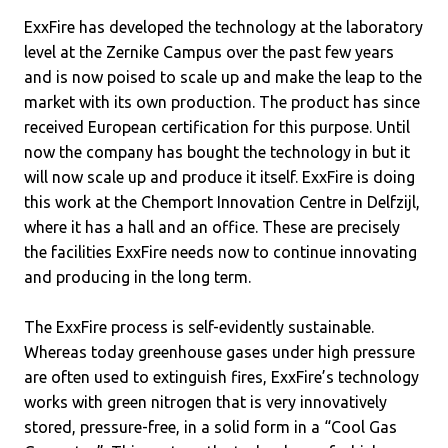
ExxFire has developed the technology at the laboratory
level at the Zernike Campus over the past few years
and is now poised to scale up and make the leap to the
market with its own production. The product has since
received European certification for this purpose. Until
now the company has bought the technology in but it
will now scale up and produce it itself. ExxFire is doing
this work at the Chemport Innovation Centre in Delfzijl,
where it has a hall and an office. These are precisely
the facilities ExxFire needs now to continue innovating
and producing in the long term.
The ExxFire process is self-evidently sustainable.
Whereas today greenhouse gases under high pressure
are often used to extinguish fires, ExxFire’s technology
works with green nitrogen that is very innovatively
stored, pressure-free, in a solid form in a “Cool Gas