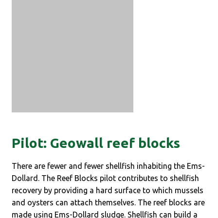
Pilot: Geowall reef blocks
There are fewer and fewer shellfish inhabiting the Ems-
Dollard. The Reef Blocks pilot contributes to shellfish
recovery by providing a hard surface to which mussels
and oysters can attach themselves. The reef blocks are
made using Ems-Dollard sludge. Shellfish can build a