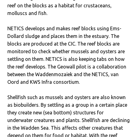
reef on the blocks as a habitat for crustaceans,
molluscs and fish.
NETICS develops and makes reef blocks using Ems-
Dollard sludge and places them in the estuary. The
blocks are produced at the CIC. The reef blocks are
monitored to check whether mussels and oysters are
settling on them. NETICS is also keeping tabs on how
the reef develops. The Geowall pilot is a collaboration
between the Waddenmozaïek and the NETICS, van
Oord and KWS Infra consortium.
Shellfish such as mussels and oysters are also known
as biobuilders. By settling as a group in a certain place
they create new (sea bottom) structures for
underwater creatures and plants. Shellfish are declining
in the Wadden Sea. This affects other creatures that
depend on them for food or habitat. With the reef