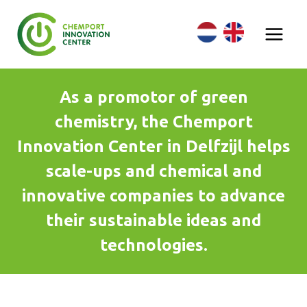
Skip
to
content
As a promotor of green
chemistry, the Chemport
Innovation Center in Delfzijl helps
scale-ups and chemical and
innovative companies to advance
their sustainable ideas and
technologies.