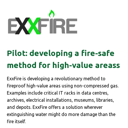
Pilot:
developing a fire-safe
method for high-value areas
s
ExxFire is developing a revolutionary method to
fireproof high-value areas using non-compressed gas.
Examples include critical IT racks in data centres,
archives, electrical installations, museums, libraries,
and depots. ExxFire offers a solution wherever
extinguishing water might do more damage than the
fire itself.