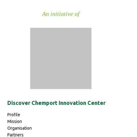
An initiative of
Discover Chemport Innovation Center
Pr
ofile
Mission
Organisation
Partners