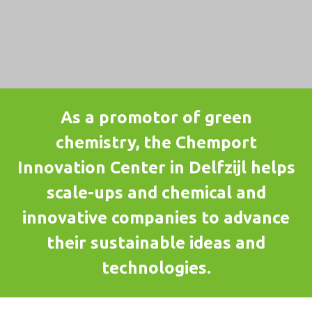
As a promotor of green
chemistry, the Chemport
Innovation Center in Delfzijl helps
scale-ups and chemical and
innovative companies to advance
their sustainable ideas and
technologies.