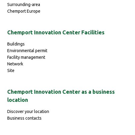
Surrounding-area
Chemport Europe
Chemport Innovation Center Facilities
Buildings
Environmental permit
Facility management
Network
Site
Chemport Innovation Center as a business
location
Discover your location
Business contacts