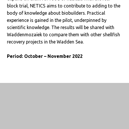
block trial, NETICS aims to contribute to adding to the
body of knowledge about biobuilders. Practical
experience is gained in the pilot, underpinned by
scientific knowledge. The results will be shared with
Waddenmozaïek to compare them with other shellfish
recovery projects in the Wadden Sea.
Period: October – November 2022