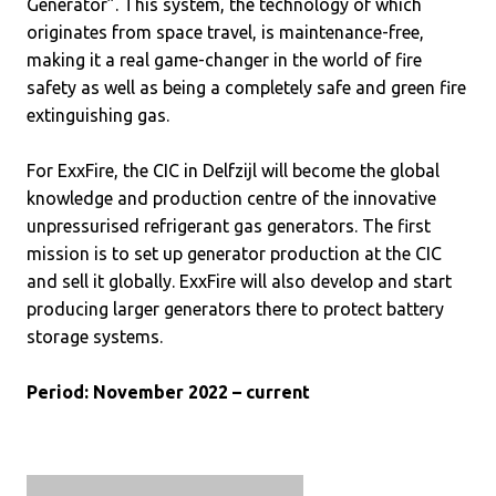
Generator”. This system, the technology of which
originates from space travel, is maintenance-free,
making it a real game-changer in the world of fire
safety as well as being a completely safe and green fire
extinguishing gas.
For ExxFire, the CIC in Delfzijl will become the global
knowledge and production centre of the innovative
unpressurised refrigerant gas generators. The first
mission is to set up generator production at the CIC
and sell it globally. ExxFire will also develop and start
producing larger generators there to protect battery
storage systems.
Period: November 2022 – current